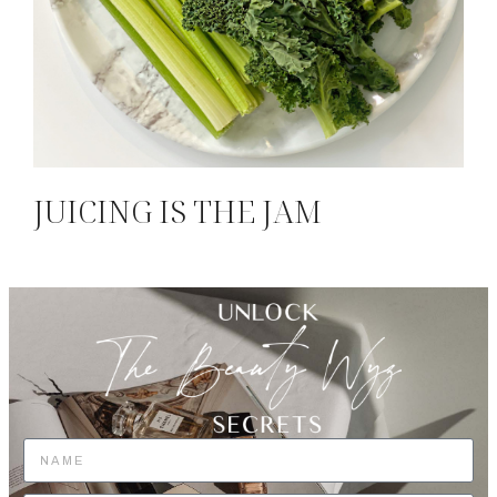
JUICING IS THE JAM