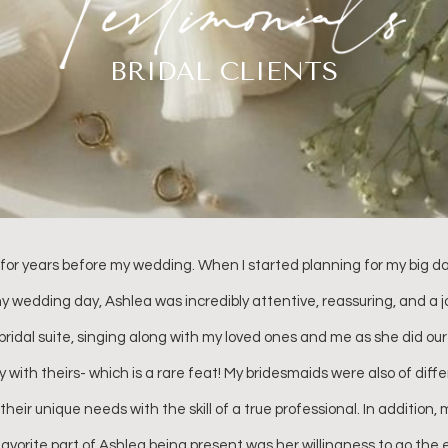
BRIDAL CLIENTS
or coming all the way from Atlanta to be a part of our special day. I
 you! You have no idea how much it also meant to me for you to be 
y didn’t you give my outward confidence, but your continuous positiv
s I had leading up. I love you so so much and I just can’t thank you e
Haleigh