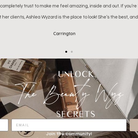
Kenna (Ella Kate's mom)
Join the community!