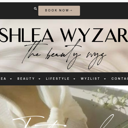
BOOK NOW
LEA
BEAUTY
LIFESTYLE
WYZLIST
CONTA