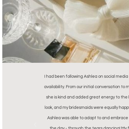
for her rates and
Ash, I just wanted to thank you so much f
is as beautiful as
confident than I did that day because of
d my wedding day
confidence to walk down the aisle. Not onl
kin textures, but
nerves and jitter
the duration of
t left, Ashlea