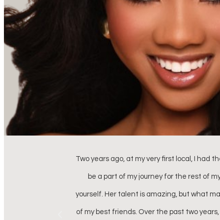
, I knew she would
My daughter participated in the Miss SC 
ent version of
organized, professional, extremely tale
tching up with one
stress while making them look absolutely 
e’s more than just
treasure the memories made i