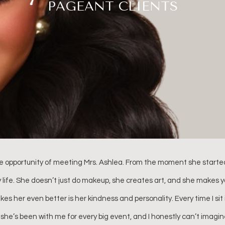
PAGEANT CLIENTS
pageant which lasts a week. I can truly say that Ashlea Wyzard was
nted in her work, and SO much fun! She goes out of her way to build
beautiful. I will always remember how stunning my daughter looked 
n the “GLAM” room: the music, laughter, stories, and friendship tha