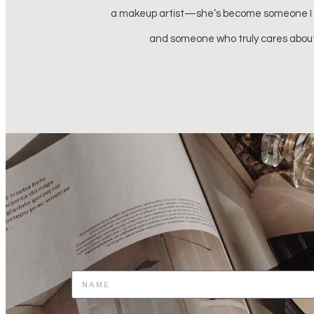
s beyond talented
 my life.