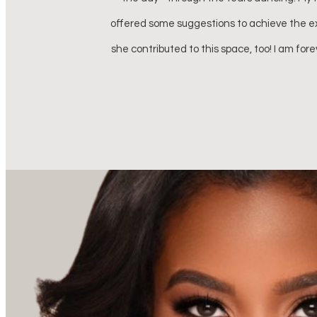
 my wedding day,
 I have ever felt