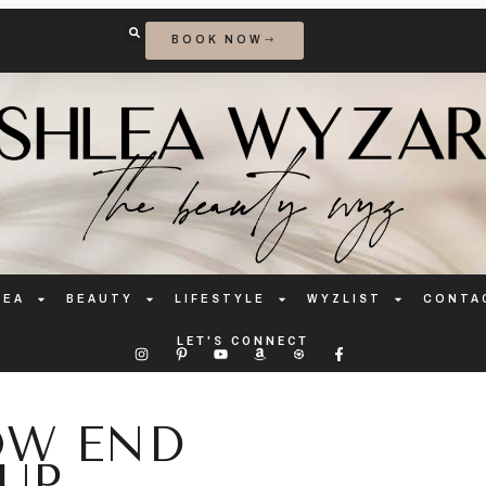
BOOK NOW
LEA
BEAUTY
LIFESTYLE
WYZLIST
CONTA
LET'S CONNECT
OW END
UP