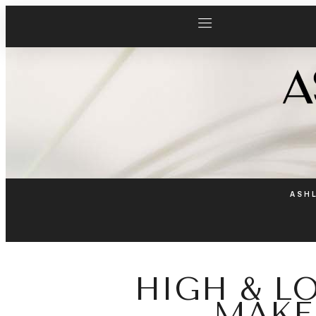
ASH
HIGH & L
MAKE