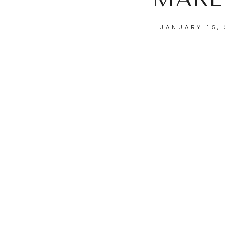
JANUARY 15, 