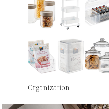
Organization