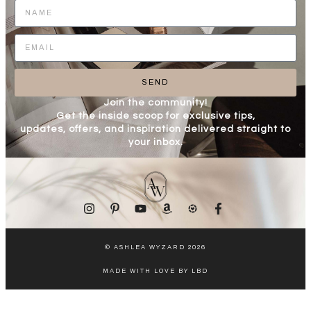
SEND
Join the community!
Get the inside scoop for exclusive tips,
updates, offers, and inspiration delivered straight to
your inbox.
© ASHLEA WYZARD 2026
MADE WITH LOVE BY LBD