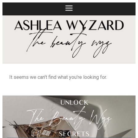
It seems we can't find what you're looking for.