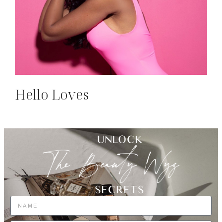
Hello Loves